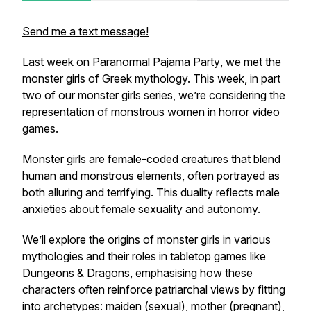
Send me a text message!
Last week on
Paranormal Pajama Party
, we met the
monster girls of Greek mythology. This week, in part
two of our monster girls series, we’re considering the
representation of monstrous women in horror video
games.
Monster girls are female-coded creatures that blend
human and monstrous elements, often portrayed as
both alluring and terrifying. This duality reflects male
anxieties about female sexuality and autonomy.
We’ll explore the origins of monster girls in various
mythologies and their roles in tabletop games like
Dungeons & Dragons, emphasising how these
characters often reinforce patriarchal views by fitting
into archetypes: maiden (sexual), mother (pregnant),