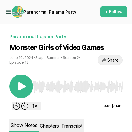
+ Follow
Paranormal Pajama Party
Paranormal Pajama Party
Monster Girls of Video Games
June 10, 2024
•
Steph Summar
•
Season 2
•
Share
Episode 18
Use Left/Right to seek, Home/End to jump to st
0:00
|
31:40
Show Notes
Chapters
Transcript