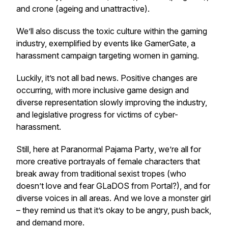
and crone (ageing and unattractive).
We’ll also discuss the toxic culture within the gaming
industry, exemplified by events like GamerGate, a
harassment campaign targeting women in gaming.
Luckily, it’s not all bad news. Positive changes are
occurring, with more inclusive game design and
diverse representation slowly improving the industry,
and legislative progress for victims of cyber-
harassment.
Still, here at
Paranormal Pajama Party
, we’re all for
more creative portrayals of female characters that
break away from traditional sexist tropes (who
doesn’t love and fear GLaDOS from
Portal
?), and for
diverse voices in all areas. And we love a monster girl
– they remind us that it’s okay to be angry, push back,
and demand more.