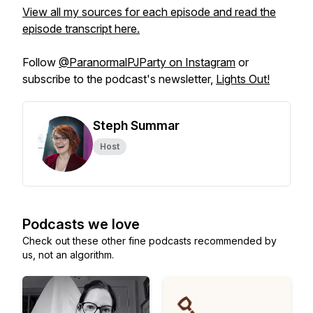
View all my sources for each episode and read the
episode transcript here.
Follow
@ParanormalPJParty on Instagram
or
subscribe to the podcast's newsletter,
Lights Out!
Steph Summar
Host
Podcasts we love
Check out these other fine podcasts recommended by
us, not an algorithm.