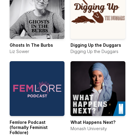
Ghosts In The Burbs
Digging Up the Duggars
Liz Sower
Digging Up the Duggars
Femlore Podcast
What Happens Next?
(formally Feminist
Monash University
Folklore)