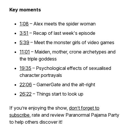
Key moments
1:08
– Alex meets the spider woman
3:51
– Recap of last week's episode
5:39
– Meet the monster girls of video games
11:01
– Maiden, mother, crone archetypes and
the triple goddess
19:35
– Psychological effects of sexualised
character portrayals
22:06
– GamerGate and the alt-right
26:22
– Things start to look up
If you’re enjoying the show,
don’t forget to
subscribe
, rate and review Paranormal Pajama Party
to help others discover it!